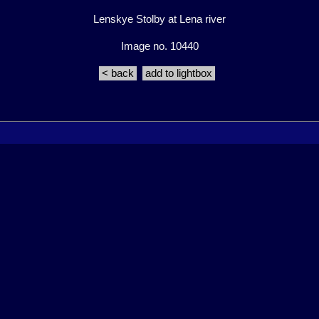
Lenskye Stolby at Lena river
Image no. 10440
< back
add to lightbox