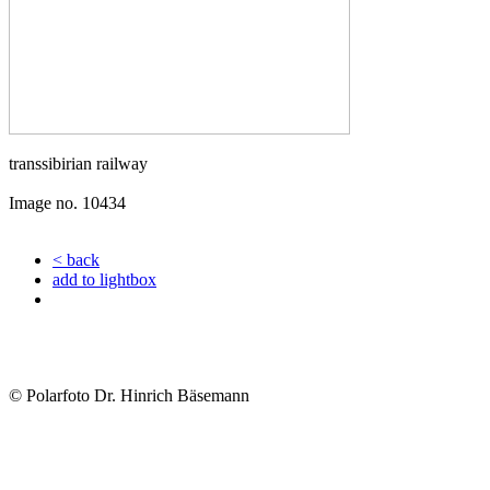
transsibirian railway
Image no. 10434
< back
add to lightbox
© Polarfoto Dr. Hinrich Bäsemann