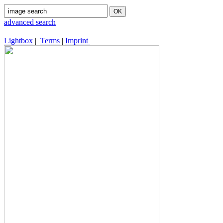
advanced search
Lightbox
|
Terms
|
Imprint