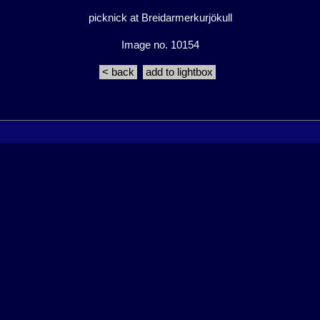
picknick at Breidarmerkurjökull
Image no. 10154
< back
add to lightbox